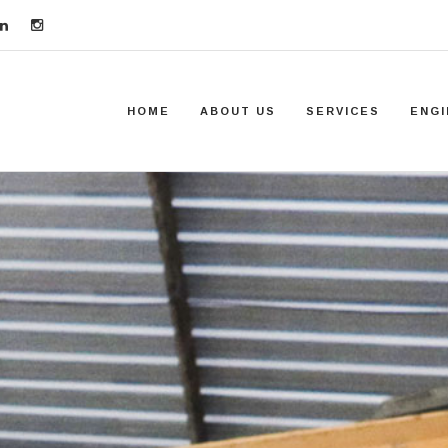
HOME
ABOUT US
SERVICES
ENGI