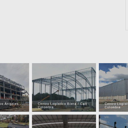
os Ángeles -
Centro Logístico Biera / Cali -
Centro Logíst
Colombia
Colombia