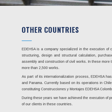
OTHER COUNTRIES
EDEHSA is a company specialized in the execution of con
structuring, design and structural calculation, purcha
assembly and construction of civil works. In these mor
more than 2,500 works.
As part of its internationalization process, EDEHSA ha
and Panama. Currently based on its operations in Chile 
constituting Construcciones y Montajes EDEHSA Colomb
During these years we have achieved the execution of pro
of our clients in these countries.