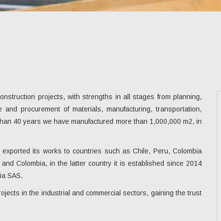
struction projects, with strengths in all stages from planning,
se and procurement of materials, manufacturing, transportation,
e than 40 years we have manufactured more than 1,000,000 m2, in
s exported its works to countries such as Chile, Peru, Colombia
and Colombia, in the latter country it is established since 2014
ia SAS.
jects in the industrial and commercial sectors, gaining the trust