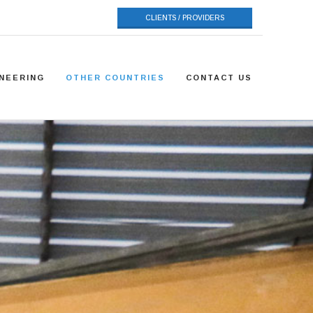
CLIENTS / PROVIDERS
NEERING
OTHER COUNTRIES
CONTACT US