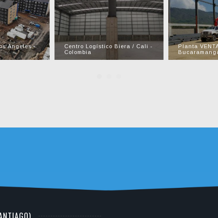
os Ángeles -
Centro Logístico Biera / Cali -
Planta VENT
Colombia
Bucaramanga
SANTIAGO)