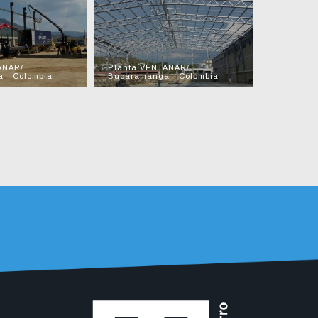
ANAR/
Planta VENTANAR/
Planta A
 - Colombia
Bucaramanga - Colombia
Barranqui