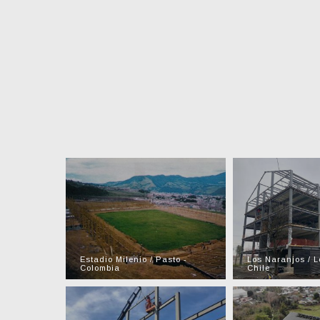
Estadio Milenio / Pasto -
Los Naranjos / L
Colombia
Chile