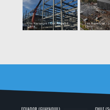
Los Naranjos / Los Ángeles -
Los Naranjos / L
Chile
Chile
ECUADOR (GUAYAQUIL)
CHILE (