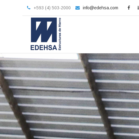
+593 (4) 503-2000
info@edehsa.com