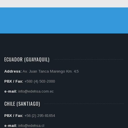
ECUADOR (GUAYAQUIL)
Address:
Av. Juan Tanca Marengo Km. 4,5
PBX / Fax:
+593 (4) 503-2000
e-mail:
info@edehsa.com.ec
CHILE (SANTIAGO)
PBX / Fax:
+56 (2) 295-81654
e-mail:
info@edehsa.cl