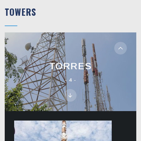
TOWERS
TORRES
4